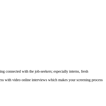
ng connected with the job-seekers; especially interns, fresh
ocess with video online interviews which makes your screening process