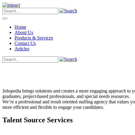
Home
About Us
Products & Services
Contact Us
Articles
Jobspedia brings solutions and creates a more engaging approach to you
graduates, project-based professionals, and special needs resources.
We’re a professional and result oriented staffing agency that values 
more efficient and flexible to engage your candidates.
Talent Source Services