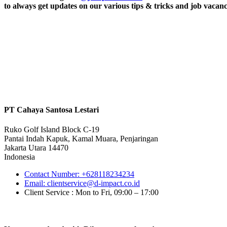
to always get updates on our various tips & tricks and job vacanc
PT Cahaya Santosa Lestari
Ruko Golf Island Block C-19
Pantai Indah Kapuk, Kamal Muara, Penjaringan
Jakarta Utara 14470
Indonesia
Contact Number: +628118234234
Email: clientservice@d-impact.co.id
Client Service : Mon to Fri, 09:00 – 17:00