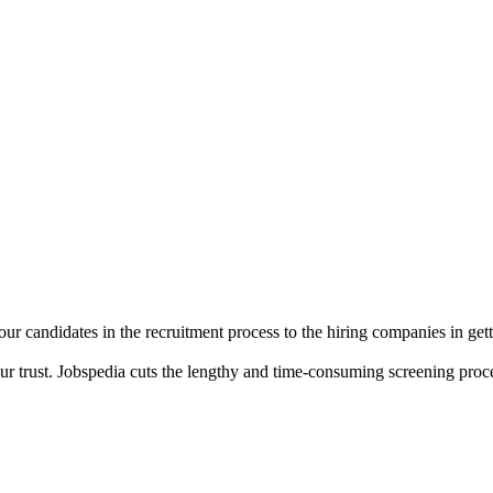
r candidates in the recruitment process to the hiring companies in getti
your trust. Jobspedia cuts the lengthy and time-consuming screening pr