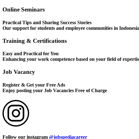
Online Seminars
Practical Tips and Sharing Success Stories
Our support for students and employee communities in Indonesi
Training & Certifications
Easy and Practical for You
Enhancing your work competence based on your field of expertis
Job Vacancy
Register & Get your Free Ads
Enjoy posting your Job Vacancies Free of Charge
Follow our instagram
@jobspediacareer