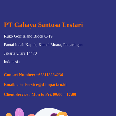
both accounting and payroll to ensure that employees
receive the appropriate amount of compensation pay per
period & timely based payroll system and empowering
special workforce.
PT Cahaya Santosa Lestari
Ruko Golf Island Block C-19
Pantai Indah Kapuk, Kamal Muara, Penjaringan
Jakarta Utara 14470
Indonesia
Contact Number: +628118234234
Email: clientservice@d-impact.co.id
Client Service : Mon to Fri, 09:00 – 17:00