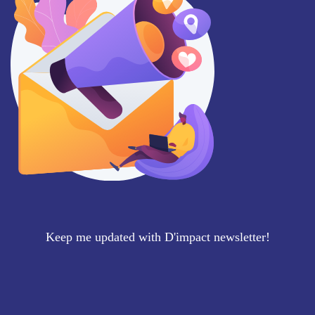
Keep me updated with D'impact newsletter!