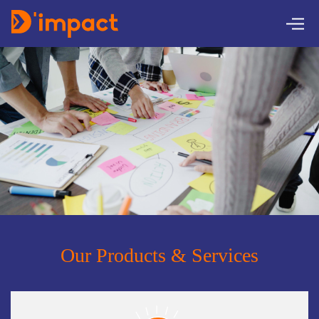
Our Products & Services