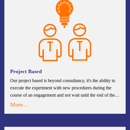
Project Based
Our project based is beyond consultancy, it's the ability to
execute the experiment with new procedures during the
course of an engagement and not wait until the end of the
project to implement change. When innovations proven
More...
successful, they are institutionalized more effectively than
when simply recommended without some demonstration of
their value.