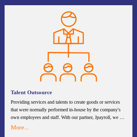
organization. We continuously update our sourcing skills
and tool sets to provide you with the best candidates for
your business. By having a clear sourcing process in place,
utilizing best practices, and constantly searching for ways to
revise your strategy, you will maximize the utility and
benefit of your talent sourcing operation.
Talent Outsource
Providing services and talents to create goods or services
that were normally performed in-house by the company's
own employees and staff. With our partner, Jpayroll, we are
able to provide accurate and compliant global payroll in a
More...
single automated solution in helping to prevent errors in