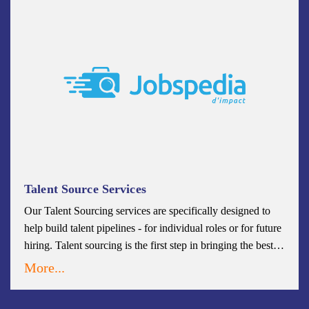
Talent Source Services
Our Talent Sourcing services are specifically designed to
help build talent pipelines - for individual roles or for future
hiring. Talent sourcing is the first step in bringing the best
talent into your organizational fold. Our teams will cultivate
More...
a robust and steady stream of high-quality potential
candidates that remain engaged that will fit your