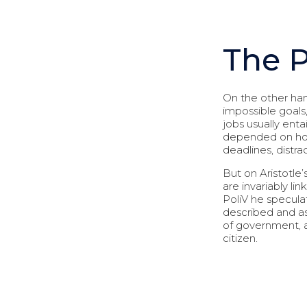
The 
On the other han
impossible goals
jobs usually entai
depended on how 
deadlines, distr
But on Aristotle’
are invariably li
PoliV he speculat
described and as
of government, an
citizen.