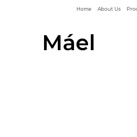
Home
About Us
Prod
Máel