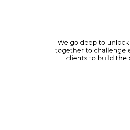
We go deep to unlock 
together to challenge 
clients to build the