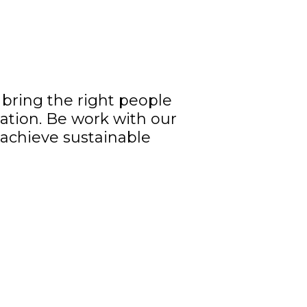
bring the right people
ation. Be work with our
o achieve sustainable