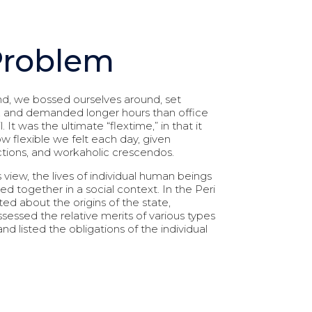
Problem
d, we bossed ourselves around, set
, and demanded longer hours than office
l. It was the ultimate “flextime,” in that it
flexible we felt each day, given
actions, and workaholic crescendos.
s view, the lives of individual human beings
nked together in a social context. In the Peri
ed about the origins of the state,
sessed the relative merits of various types
d listed the obligations of the individual