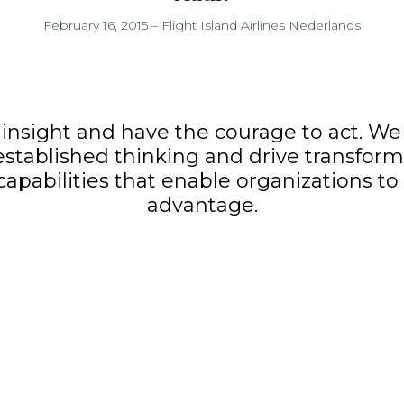
February 16, 2015
–
Flight Island Airlines Nederlands
insight and have the courage to act. We 
established thinking and drive transform
 capabilities that enable organizations t
advantage.