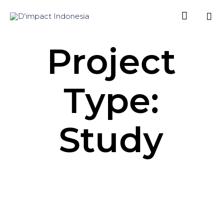

Sk
Project
to
co
Type:
Study