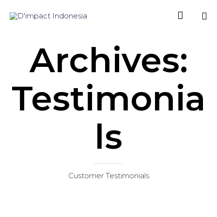

Sk
Archives:
to
co
Testimonia
ls
Customer Testimonials