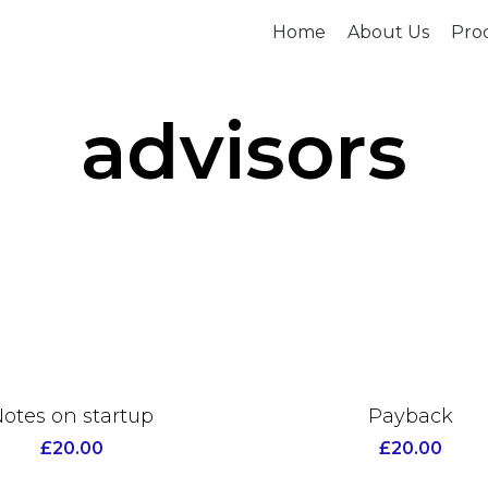
Home
About Us
Prod
advisors
otes on startup
Payback
£
20.00
£
20.00