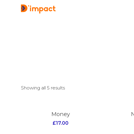
Showing all 5 results
Money
N
£
17.00