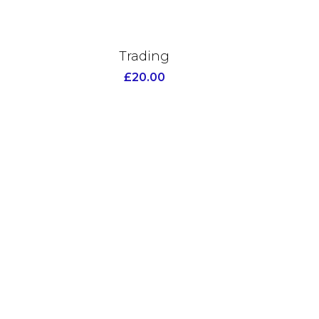
Trading
£
20.00