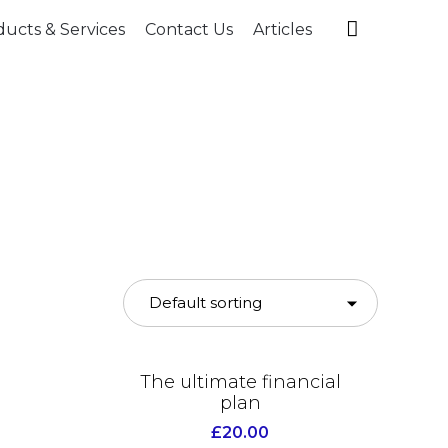
Skip

ucts & Services
Contact Us
Articles
to
content
The ultimate financial
plan
£
20.00