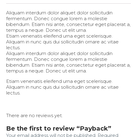
Aliquam interdum dolor aliquet dolor sollicitudin
fermentum. Donec congue lorem a molestie
bibendum. Etiam nisi ante, consectetur eget placerat a,
tempus a neque. Donec ut elit urna.
Etiam venenatis eleifend urna eget scelerisque.
Aliquam in nunc quis dui sollicitudin ornare ac vitae
lectus.
Aliquam interdum dolor aliquet dolor sollicitudin
fermentum. Donec congue lorem a molestie
bibendum. Etiam nisi ante, consectetur eget placerat a,
tempus a neque. Donec ut elit urna.
Etiam venenatis eleifend urna eget scelerisque.
Aliquam in nunc quis dui sollicitudin ornare ac vitae
lectus.
There are no reviews yet.
Be the first to review “Payback”
Your email address will not be published.
Required