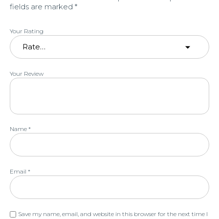
fields are marked
*
Your Rating
Your Review
Name
*
Email
*
Save my name, email, and website in this browser for the next time I