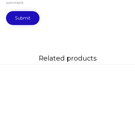
comment.
Related products