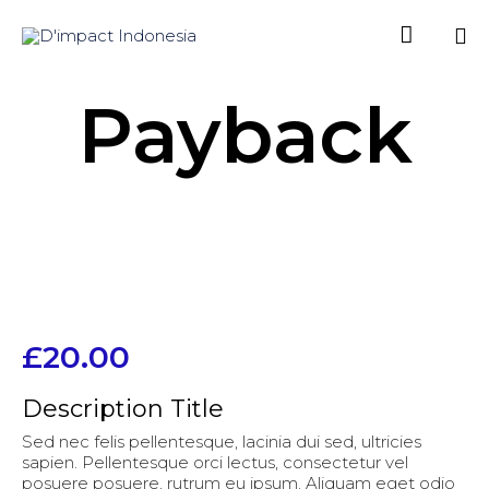

Sk
Payback
to
co
£
20.00
Description Title
Sed nec felis pellentesque, lacinia dui sed, ultricies
sapien. Pellentesque orci lectus, consectetur vel
posuere posuere, rutrum eu ipsum. Aliquam eget odio