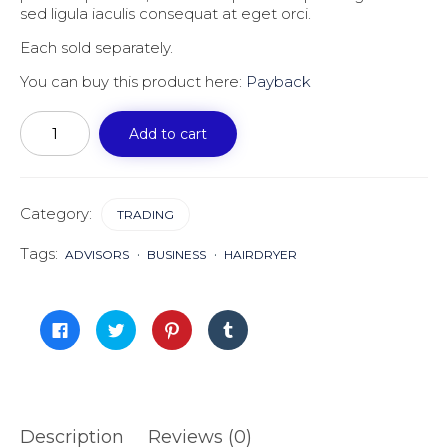
sed ligula iaculis consequat at eget orci.
Each sold separately.
You can buy this product here:
Payback
Payback
quantity
Add to cart
Category:
TRADING
Tags:
ADVISORS
BUSINESS
HAIRDRYER
Click
Click
Click
Click
to
to
to
to
share
share
share
share
on
on
on
on
Facebook
Twitter
Pinterest
Tumblr
(Opens
(Opens
(Opens
(Opens
in
in
in
in
new
new
new
new
window)
window)
window)
window)
Description
Reviews (0)