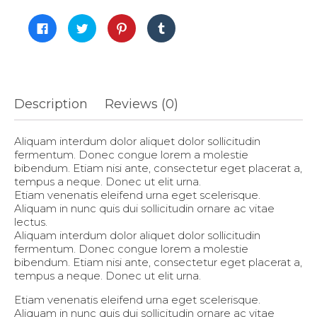
Click
Click
Click
Click
to
to
to
to
share
share
share
share
on
on
on
on
Facebook
Twitter
Pinterest
Tumblr
(Opens
(Opens
(Opens
(Opens
in
in
in
in
new
new
new
new
window)
window)
window)
window)
Description
Reviews (0)
Aliquam interdum dolor aliquet dolor sollicitudin
fermentum. Donec congue lorem a molestie
bibendum. Etiam nisi ante, consectetur eget placerat a,
tempus a neque. Donec ut elit urna.
Etiam venenatis eleifend urna eget scelerisque.
Aliquam in nunc quis dui sollicitudin ornare ac vitae
lectus.
Aliquam interdum dolor aliquet dolor sollicitudin
fermentum. Donec congue lorem a molestie
bibendum. Etiam nisi ante, consectetur eget placerat a,
tempus a neque. Donec ut elit urna.
Etiam venenatis eleifend urna eget scelerisque.
Aliquam in nunc quis dui sollicitudin ornare ac vitae