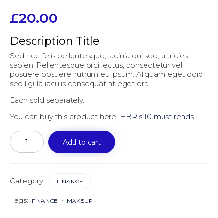
£
20.00
Description Title
Sed nec felis pellentesque, lacinia dui sed, ultricies
sapien. Pellentesque orci lectus, consectetur vel
posuere posuere, rutrum eu ipsum. Aliquam eget odio
sed ligula iaculis consequat at eget orci.
Each sold separately.
You can buy this product here:
HBR’s 10 must reads
Harvard
business
Add to cart
review
quantity
Category:
FINANCE
Tags:
FINANCE
MAKEUP