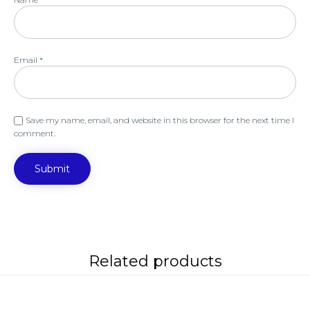
Email
*
Save my name, email, and website in this browser for the next time I
comment.
Related products