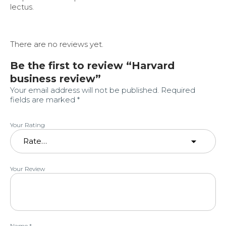
lectus.
There are no reviews yet.
Be the first to review “Harvard
business review”
Your email address will not be published.
Required
fields are marked
*
Your Rating
Your Review
Name
*