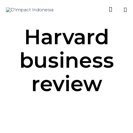

Sk
Harvard
to
co
business
review