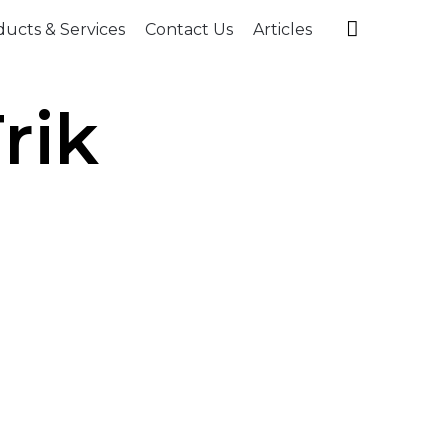
Skip

ucts & Services
Contact Us
Articles
to
content
rik