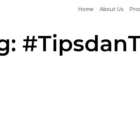
Home
About Us
Prod
g: #TipsdanT