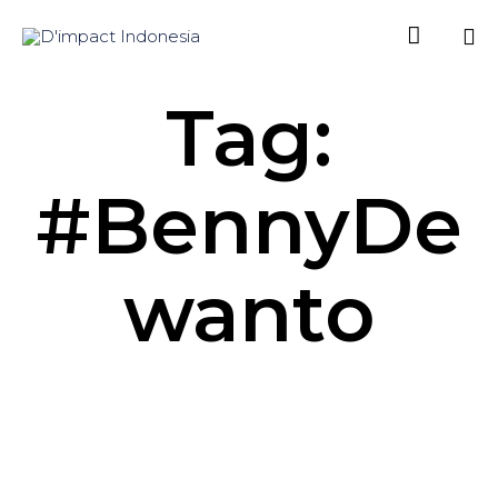

Sk
Tag:
to
co
#BennyDe
wanto