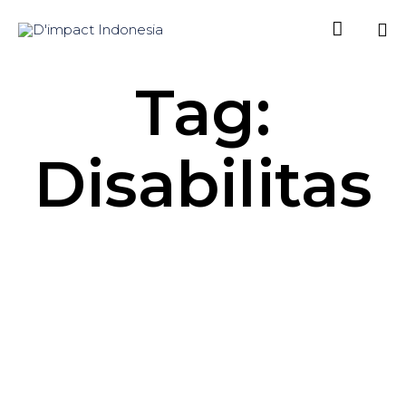

Sk
Tag:
to
co
Disabilitas