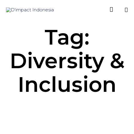

Sk
Tag:
to
co
Diversity &
Inclusion