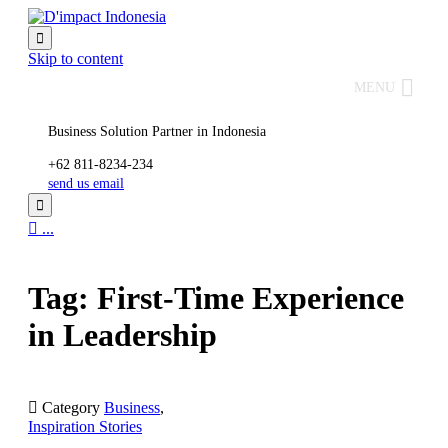

Skip to content
MENU
Business Solution Partner in Indonesia
+62 811-8234-234
send us email


...
Tag: First-Time Experience
in Leadership

Category
Business
,
Inspiration Stories