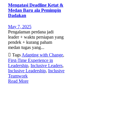
Mengatasi Deadline Ketat &
Medan Baru ala Pemimpin
Dadakan
May 7, 2025
Pengalaman perdana jadi
leader + waktu persiapan yang
pendek + kurang paham
medan tugas yang...

Tags
Adapting with Change
,
First-Time Experience in
Leadership
,
Inclusive Leaders
,
Inclusive Leadership
,
Inclusive
Teamwork
Read More