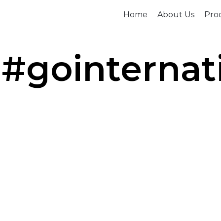
Home
About Us
Prod
 #gointernat