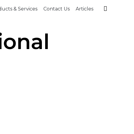
Skip

ucts & Services
Contact Us
Articles
to
content
ional