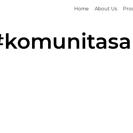
Home
About Us
Prod
#komunitas