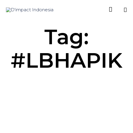

Sk
Tag:
to
co
#LBHAPIK