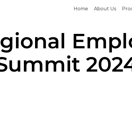
Home
About Us
Prod
egional Emp
Summit 202