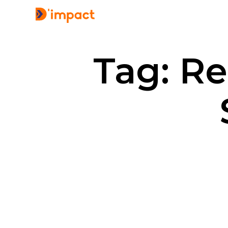
Tag: R