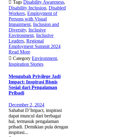

Tags
Disability Awareness
,
Disability Inclusion
,
Disabled
Workers
,
Employment of
Persons with Visual
Impairment
,
Inclusion and
Diversity
,
Inclusive
Environment
,
Inclusive
Leaders
,
Regional
Employment Summit 2024
Read More

Category
Environment
,
Inspiration Stories
Mengubah Privilege Jadi
Impact: Inspirasi Bisnis
Sosial dari Pengalaman
Pribadi
December 2, 2024
Sahabat D’Impact, inspirasi
dapat muncul dari berbagai
hal, termasuk pengalaman
pribadi. Demikian pula dengan
inspirasi...