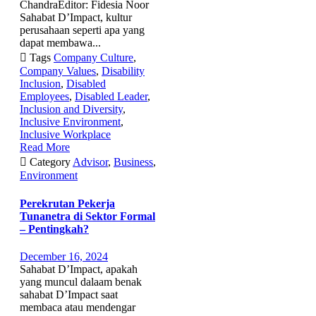
ChandraEditor: Fidesia Noor
Sahabat D’Impact, kultur
perusahaan seperti apa yang
dapat membawa...

Tags
Company Culture
,
Company Values
,
Disability
Inclusion
,
Disabled
Employees
,
Disabled Leader
,
Inclusion and Diversity
,
Inclusive Environment
,
Inclusive Workplace
Read More

Category
Advisor
,
Business
,
Environment
Perekrutan Pekerja
Tunanetra di Sektor Formal
– Pentingkah?
December 16, 2024
Sahabat D’Impact, apakah
yang muncul dalaam benak
sahabat D’Impact saat
membaca atau mendengar