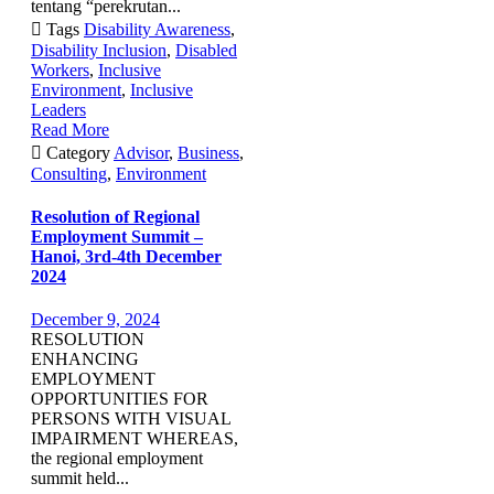
tentang “perekrutan...

Tags
Disability Awareness
,
Disability Inclusion
,
Disabled
Workers
,
Inclusive
Environment
,
Inclusive
Leaders
Read More

Category
Advisor
,
Business
,
Consulting
,
Environment
Resolution of Regional
Employment Summit –
Hanoi, 3rd-4th December
2024
December 9, 2024
RESOLUTION
ENHANCING
EMPLOYMENT
OPPORTUNITIES FOR
PERSONS WITH VISUAL
IMPAIRMENT WHEREAS,
the regional employment
summit held...