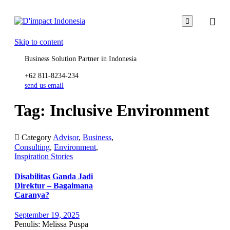

Skip to content
Business Solution Partner in Indonesia
+62 811-8234-234
send us email
Tag: Inclusive Environment

Category
Advisor
,
Business
,
Consulting
,
Environment
,
Inspiration Stories
Disabilitas Ganda Jadi
Direktur – Bagaimana
Caranya?
September 19, 2025
Penulis: Melissa Puspa