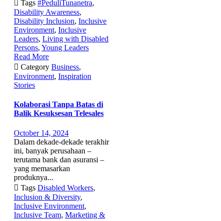

Tags
#PeduliTunanetra
,
Disability Awareness
,
Disability Inclusion
,
Inclusive
Environment
,
Inclusive
Leaders
,
Living with Disabled
Persons
,
Young Leaders
Read More

Category
Business
,
Environment
,
Inspiration
Stories
Kolaborasi Tanpa Batas di
Balik Kesuksesan Telesales
October 14, 2024
Dalam dekade-dekade terakhir
ini, banyak perusahaan –
terutama bank dan asuransi –
yang memasarkan
produknya...

Tags
Disabled Workers
,
Inclusion & Diversity
,
Inclusive Environment
,
Inclusive Team
,
Marketing &