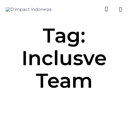

Sk
Tag:
to
co
Inclusve
Team