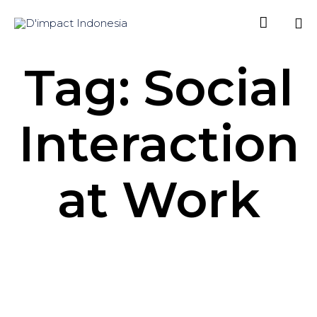

Sk
Tag: Social
to
co
Interaction
at Work