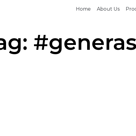
Home
About Us
Prod
ag: #generas