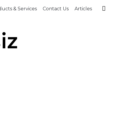
Skip

ucts & Services
Contact Us
Articles
to
content
iz