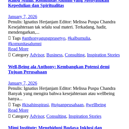
Kalbu Mulia: Komunitas Alumni yang Menyatukan
Kepedulian dan Spiritualitas
January 7, 2026
Penulis: Ignatius Herjanjam Editor: Melissa Puspa Chandra
Kesejahteraan tak selalu soal materi. Terkadang, hadir,
mendengarkan,...

Tags
#anthonyagungprasetyo
,
#kalbumulia
,
#komunitasalumni
Read More

Category
Advisor
,
Business
,
Consulting
,
Inspiration Stories
Well-Being ala Anthony: Kembangkan Potensi demi
Tujuan Perusahaan
January 7, 2026
Penulis: Ignatius Herjanjam Editor: Melissa Puspa Chandra
Banyak yang mengira bahwa kesejahteraan atau wellbeing
hanya...

Tags
#kisahinspirasi
,
#tujuanpeusahaan
,
#wellbeing
Read More

Category
Advisor
,
Consulting
,
Inspiration Stories
Mimi Institute: Menghidupi Budaya Inklusi dan