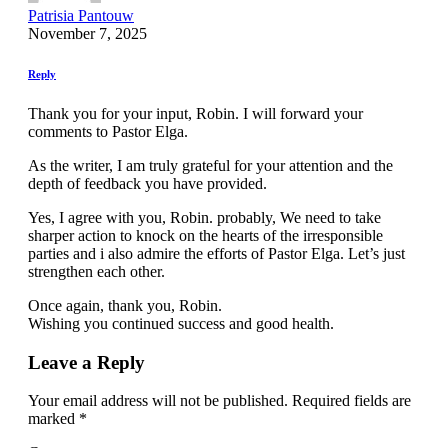
Patrisia Pantouw
November 7, 2025
Reply
Thank you for your input, Robin. I will forward your
comments to Pastor Elga.
As the writer, I am truly grateful for your attention and the
depth of feedback you have provided.
Yes, I agree with you, Robin. probably, We need to take
sharper action to knock on the hearts of the irresponsible
parties and i also admire the efforts of Pastor Elga. Let’s just
strengthen each other.
Once again, thank you, Robin.
Wishing you continued success and good health.
Leave a Reply
Your email address will not be published.
Required fields are
marked
*