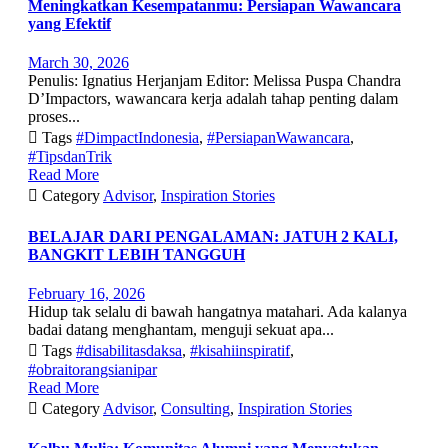
Meningkatkan Kesempatanmu: Persiapan Wawancara
yang Efektif
March 30, 2026
Penulis: Ignatius Herjanjam Editor: Melissa Puspa Chandra
D’Impactors, wawancara kerja adalah tahap penting dalam
proses...

Tags
#DimpactIndonesia
,
#PersiapanWawancara
,
#TipsdanTrik
Read More

Category
Advisor
,
Inspiration Stories
BELAJAR DARI PENGALAMAN: JATUH 2 KALI,
BANGKIT LEBIH TANGGUH
February 16, 2026
Hidup tak selalu di bawah hangatnya matahari. Ada kalanya
badai datang menghantam, menguji sekuat apa...

Tags
#disabilitasdaksa
,
#kisahiinspiratif
,
#obraitorangsianipar
Read More

Category
Advisor
,
Consulting
,
Inspiration Stories