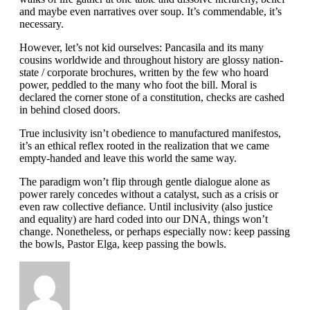
and maybe even narratives over soup. It’s commendable, it’s
necessary.
However, let’s not kid ourselves: Pancasila and its many
cousins worldwide and throughout history are glossy nation-
state / corporate brochures, written by the few who hoard
power, peddled to the many who foot the bill. Moral is
declared the corner stone of a constitution, checks are cashed
in behind closed doors.
True inclusivity isn’t obedience to manufactured manifestos,
it’s an ethical reflex rooted in the realization that we came
empty-handed and leave this world the same way.
The paradigm won’t flip through gentle dialogue alone as
power rarely concedes without a catalyst, such as a crisis or
even raw collective defiance. Until inclusivity (also justice
and equality) are hard coded into our DNA, things won’t
change. Nonetheless, or perhaps especially now: keep passing
the bowls, Pastor Elga, keep passing the bowls.