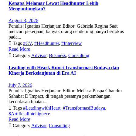
Kenapa Melamar Lewat Headhunter Lebih
Menguntungkan?
August 3, 2026
Penulis: Ignatius Herjanjam Editor: Gabriela Regina Saat
mencari pekerjaan, banyak orang cenderung hanya berfokus
pada...

Tags
#CV
,
#Headhunter
,
#Interview
Read More

Category
Advisor
,
Business
,
Consulting
Leading with Heart, Kunci Transformasi Budaya dan
Kinerja Berkelanjutan di Era AI
July 7, 2026
Penulis: Ignatius Herjanjam Editor: Melissa Puspa Chandra
Sahabat D’Impact, di tengah pesatnya perkembangan
kecerdasan buatan...

Tags
#LeadingwithHeart
,
#TransformasiBudaya
,
$ArtificialIntellignece
Read More

Category
Advisor
,
Consulting