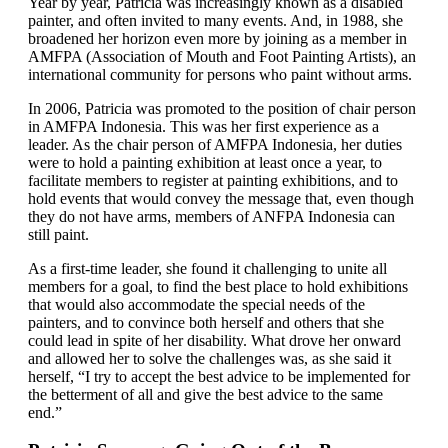
Year by year, Patricia was increasingly known as a disabled
painter, and often invited to many events. And, in 1988, she
broadened her horizon even more by joining as a member in
AMFPA (Association of Mouth and Foot Painting Artists), an
international community for persons who paint without arms.
In 2006, Patricia was promoted to the position of chair person
in AMFPA Indonesia. This was her first experience as a
leader. As the chair person of AMFPA Indonesia, her duties
were to hold a painting exhibition at least once a year, to
facilitate members to register at painting exhibitions, and to
hold events that would convey the message that, even though
they do not have arms, members of ANFPA Indonesia can
still paint.
As a first-time leader, she found it challenging to unite all
members for a goal, to find the best place to hold exhibitions
that would also accommodate the special needs of the
painters, and to convince both herself and others that she
could lead in spite of her disability. What drove her onward
and allowed her to solve the challenges was, as she said it
herself, “I try to accept the best advice to be implemented for
the betterment of all and give the best advice to the same
end.”