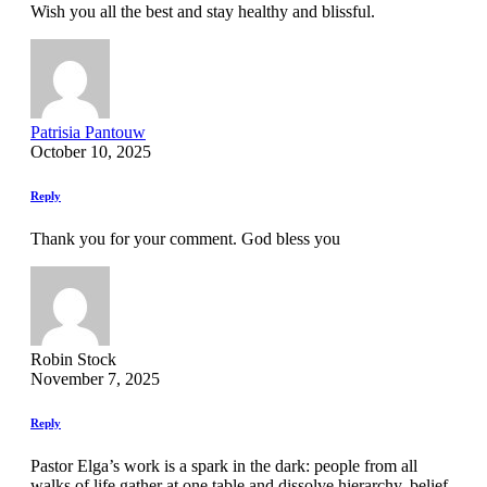
Wish you all the best and stay healthy and blissful.
Patrisia Pantouw
October 10, 2025
Reply
Thank you for your comment. God bless you
Robin Stock
November 7, 2025
Reply
Pastor Elga’s work is a spark in the dark: people from all
walks of life gather at one table and dissolve hierarchy, belief