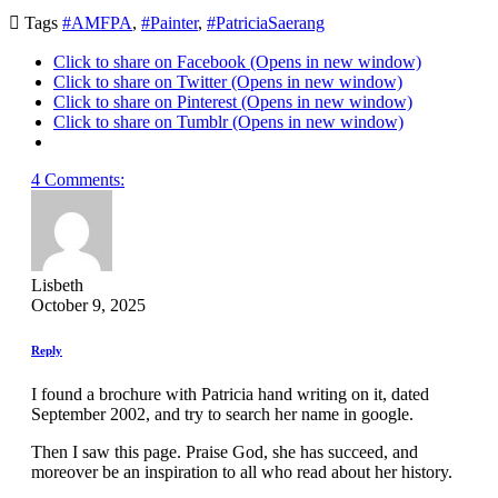

Tags
#AMFPA
,
#Painter
,
#PatriciaSaerang
Click to share on Facebook (Opens in new window)
Click to share on Twitter (Opens in new window)
Click to share on Pinterest (Opens in new window)
Click to share on Tumblr (Opens in new window)
4 Comments:
Lisbeth
October 9, 2025
Reply
I found a brochure with Patricia hand writing on it, dated
September 2002, and try to search her name in google.
Then I saw this page. Praise God, she has succeed, and
moreover be an inspiration to all who read about her history.