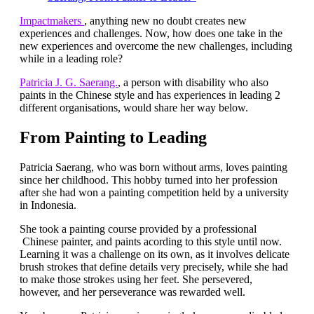
Impactmakers
, anything new no doubt creates new
experiences and challenges. Now, how does one take in the
new experiences and overcome the new challenges, including
while in a leading role?
Patricia J. G. Saerang.
, a person with disability who also
paints in the Chinese style and has experiences in leading 2
different organisations, would share her way below.
From Painting to Leading
Patricia Saerang, who was born without arms, loves painting
since her childhood. This hobby turned into her profession
after she had won a painting competition held by a university
in Indonesia.
She took a painting course provided by a professional
Chinese painter, and paints acording to this style until now.
Learning it was a challenge on its own, as it involves delicate
brush strokes that define details very precisely, while she had
to make those strokes using her feet. She persevered,
however, and her perseverance was rewarded well.