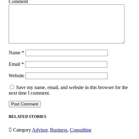
Comment
Name
*
Email
*
Website
Save my name, email, and website in this browser for the
next time I comment.
RELATED STORIES

Category
Advisor
,
Business
,
Consulting