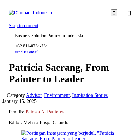

Skip to content
Business Solution Partner in Indonesia
+62 811-8234-234
send us email
Patricia Saerang, From
Painter to Leader

Category
Advisor
,
Environment
,
Inspiration Stories
January 15, 2025
Penulis:
Patrisia A. Pantouw
Editor: Melissa Puspa Chandra