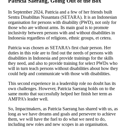
Patricia Saerang, Going Out of the Box
In September 2024, Patricia and a few of her friends built
Sentra Disabilitas Nusantara (SETARA). It is an Indonesian
organisation for persons with disability (PWD), not only for
those who are without arms. Its main goal is to promote
inclusivity between persons with and without disabilities in
Indonesia regardless of religions, ethnic groups, et cetera.
Patricia was chosen as SETARA’s first chair person. Her
duties in this role are to find out the needs of persons with
disabilities in Indonesia and provide trainings for the skills
they need, and also to provide training for select PWDs who
will in turn teach persons without disabilities about how they
could help and communicate with those with disabilities.
This second experience in a leadership role no doubt has its
own challenges. However, Patricia Saerang holds on to the
same motto that successfully helped her finish her term as
AMFPA’s leader well.
So, Impactmakers, as Patricia Saerang has shared with us, as
long as we have dreams and goals and persevere to achieve
them, we will have the fuel to do what we need to do,
including new roles and new scopes in an organisation.