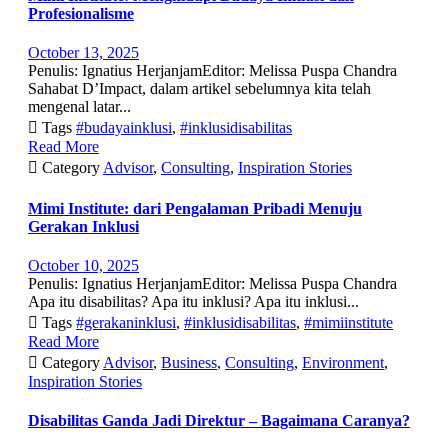
Profesionalisme
October 13, 2025
Penulis: Ignatius HerjanjamEditor: Melissa Puspa Chandra
Sahabat D’Impact, dalam artikel sebelumnya kita telah
mengenal latar...

Tags
#budayainklusi
,
#inklusidisabilitas
Read More

Category
Advisor
,
Consulting
,
Inspiration Stories
Mimi Institute: dari Pengalaman Pribadi Menuju
Gerakan Inklusi
October 10, 2025
Penulis: Ignatius HerjanjamEditor: Melissa Puspa Chandra
Apa itu disabilitas? Apa itu inklusi? Apa itu inklusi...

Tags
#gerakaninklusi
,
#inklusidisabilitas
,
#mimiinstitute
Read More

Category
Advisor
,
Business
,
Consulting
,
Environment
,
Inspiration Stories
Disabilitas Ganda Jadi Direktur – Bagaimana Caranya?